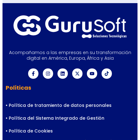
Acompañamos a las empresas en su transformación
digital en América, Europa, África y Asia
Políticas
• Política de tratamiento de datos personales
• Política del Sistema Integrado de Gestión
• Política de Cookies