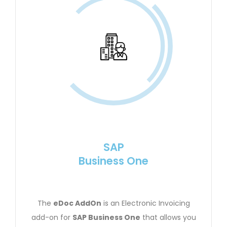
SAP
Business One
The
eDoc AddOn
is an Electronic Invoicing
add-on for
SAP Business One
that allows you