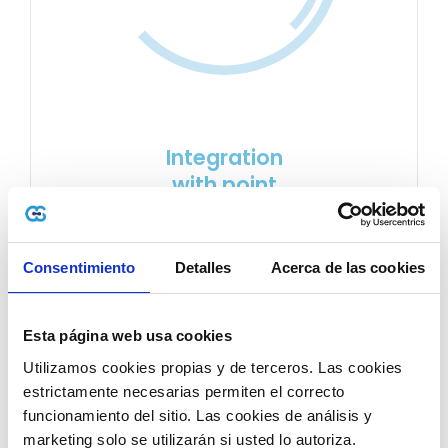
Integration
with point
of sale
Service integration makes it possible to detect
Consentimiento
Detalles
Acerca de las cookies
electronic documents
issued from your
point…
Esta página web usa cookies
Utilizamos cookies propias y de terceros. Las cookies 
estrictamente necesarias permiten el correcto 
LEARN MORE
funcionamiento del sitio. Las cookies de análisis y 
marketing solo se utilizarán si usted lo autoriza.