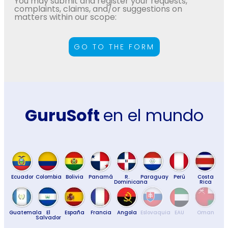
You may submit and register your requests,
complaints, claims, and/or suggestions on
matters within our scope:
GO TO THE FORM
GuruSoft
en el mundo
Ecuador
Colombia
Bolivia
Panamá
R.
Paraguay
Perú
Costa
Dominicana
Rica
Guatemala
El
España
Francia
Angola
Eslovaquia
EAU
Oman
Salvador