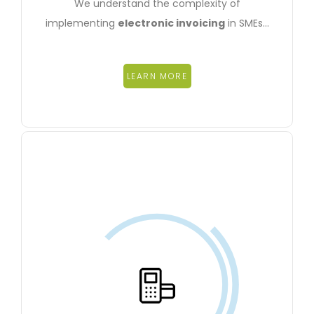
We understand the complexity of
implementing
electronic invoicing
in SMEs…
LEARN MORE