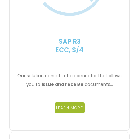
SAP R3
ECC, S/4
Our solution consists of a connector that allows
you to
issue and receive
documents…
LEARN MORE