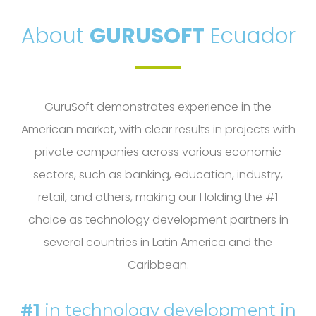
About
GURUSOFT
Ecuador
GuruSoft demonstrates experience in the
American market, with clear results in projects with
private companies across various economic
sectors, such as banking, education, industry,
retail, and others, making our Holding the #1
choice as technology development partners in
several countries in Latin America and the
Caribbean.
#1
in technology development in