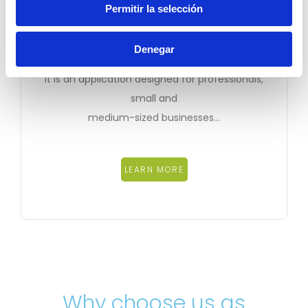
Permitir la selección
eDocPyme
Denegar
It is an application designed for professionals,
small and
medium-sized businesses…
LEARN MORE
Why choose us as