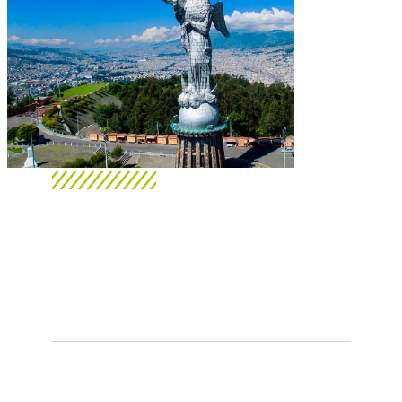
Gurusoft - Ecuador
We are electronic invoicing
providers authorized by the SRI.