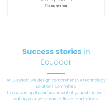
We are present in
11 countries
Success stories
in
Ecuador
At Gurusoft, we design comprehensive technology
solutions committed
to supporting the achievement of your objectives,
making your work more efficient and reliable.