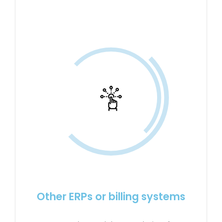
Other ERPs or billing systems