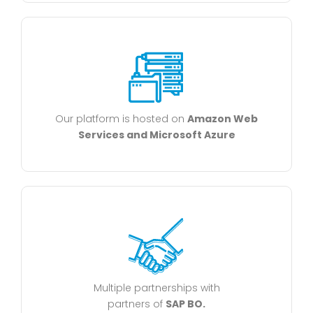
Our platform is hosted on
Amazon Web
Services and Microsoft Azure
Multiple partnerships with
partners of
SAP BO.