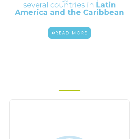
several countries in
Latin
America and the Caribbean
READ MORE
Our
products