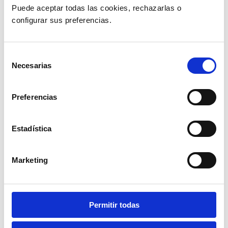
Puede aceptar todas las cookies, rechazarlas o 
configurar sus preferencias. 
Selección
Necesarias
de
consentimiento
Preferencias
Estadística
Marketing
Permitir todas