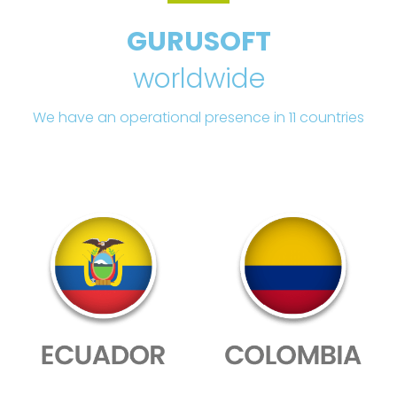
GURUSOFT
worldwide
We have an operational presence in 11 countries