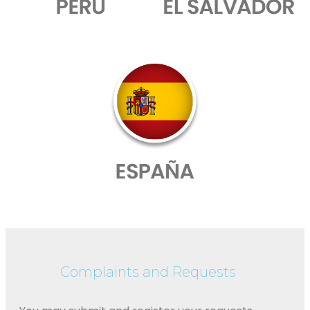
Complaints and Requests