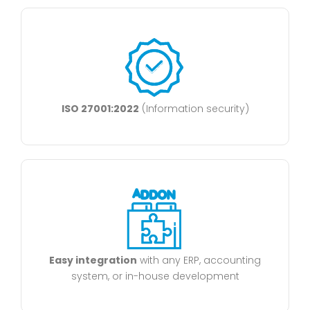
ISO 27001:2022
(Information security)
Easy integration
with any ERP, accounting
system, or in-house development