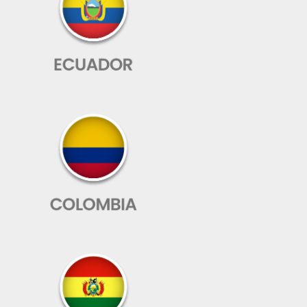
The peace
of mind of
knowing
that
everything
will be fine