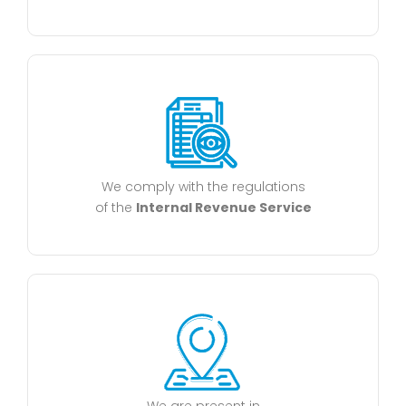
We comply with the regulations
of the
Internal Revenue Service