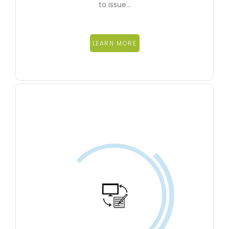
to issue…
LEARN MORE