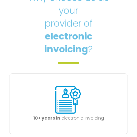
your
provider of
electronic
invoicing
?
10+ years in
electronic invoicing