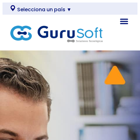
Selecciona un país ▼